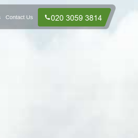
s
Contact Us