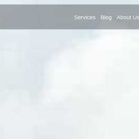
Services
Blog
About U